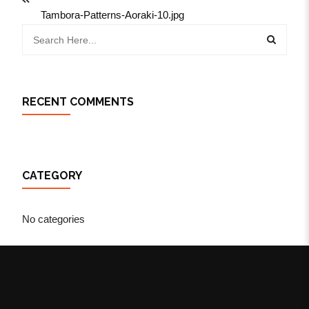
Tambora-Patterns-Aoraki-10.jpg
RECENT COMMENTS
CATEGORY
No categories