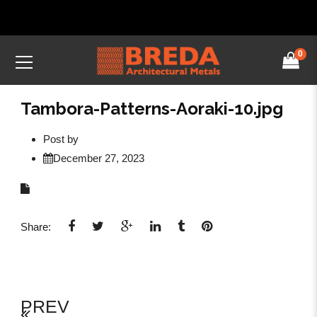
0
Tambora-Patterns-Aoraki-10.jpg
Post by
December 27, 2023
Share:
PREV