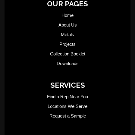
OUR PAGES
Home
About Us
Metals
Projects
Collection Booklet
Downloads
SERVICES
Find a Rep Near You
Locations We Serve
Request a Sample