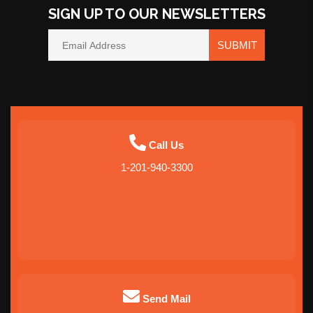
SIGN UP TO OUR NEWSLETTERS
SUBMIT
Call Us
1-201-940-3300
Send Mail