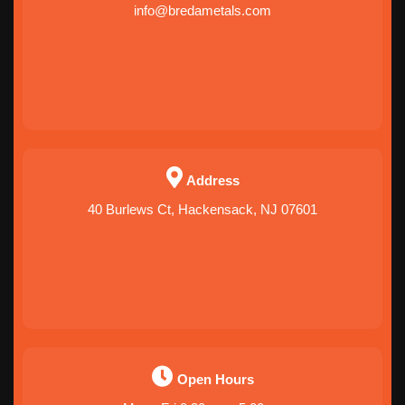
info@bredametals.com
Address
40 Burlews Ct, Hackensack, NJ 07601
Open Hours