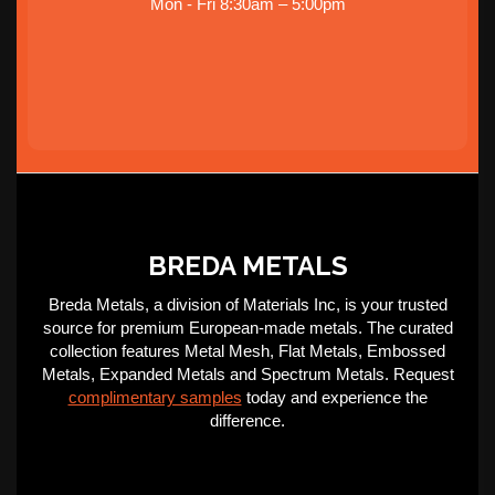
Mon - Fri 8:30am – 5:00pm
BREDA METALS
Breda Metals, a division of Materials Inc, is your trusted
source for premium European-made metals. The curated
collection features Metal Mesh, Flat Metals, Embossed
Metals, Expanded Metals and Spectrum Metals. Request
complimentary samples
today and experience the
difference.