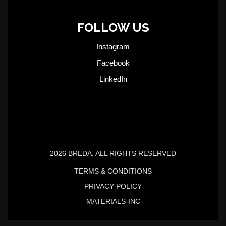
FOLLOW US
Instagram
Facebook
LinkedIn
2026 BREDA. ALL RIGHTS RESERVED
TERMS & CONDITIONS
PRIVACY POLICY
MATERIALS-INC